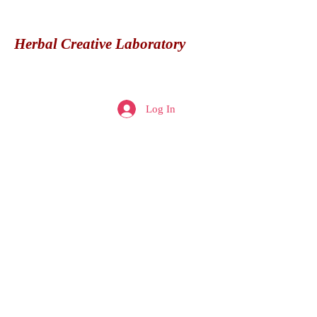
Herbal Creative Laboratory
Herbal
Creative
Log In