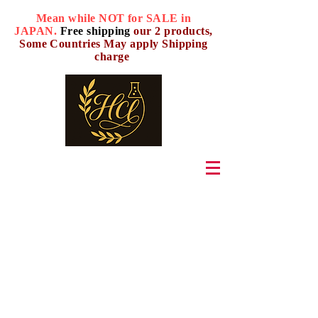
Mean while NOT for SALE in
JAPAN.
Free shipping
our 2 products,
Some Countries May apply Shipping
charge