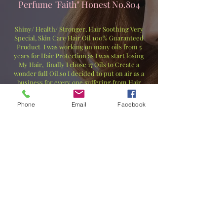
Perfume "Faith" Honest No.804
Shiny/ Health/ Stronger, Hair Soothing Very
Special, Skin Care Hair Oil 100% Guaranteed
Product I was working on many oils from 5
years for Hair Protection as I was start losing
My Hair, finally I chose 17 Oils to Create a
wonder full Oil.so I decided to put on air as a
business for every one suffering from Hair
Loss. Just a day or 2 your Hair's will Prevent
hair loss (Fallen Hair) You will feel Great in
Phone
Email
Facebook
couples of weeks when your hair start
Soothing. Shiny/ Health/ Fallen. It’s a 17 Star
100% Pure & Essential Oils BLEND.
輝き/健康/丈夫、髪を落ち着かせる特別なスキ
ンケアヘアオイル、100％保証製品。私は髪が
抜け始めたので、髪を保護するために5年間多く
のオイルに取り組んできました。最終的に、素
晴らしいオイルを作るために17種類のオイルを
選びました。そこで、抜け毛に悩むすべての人
のためにビジネスとして展開することにしまし
た。たった1日か2日で、髪の抜け毛（抜け毛）