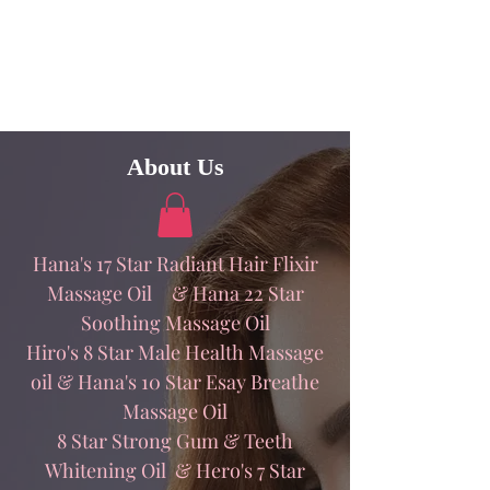
About Us
Hana's 17 Star Radiant Hair Flixir
Massage Oil & Hana 22 Star
Soothing Massage Oil
Hiro's 8 Star Male Health Massage
oil & Hana's 10 Star Esay Breathe
Massage Oil
8 Star Strong Gum & Teeth
Whitening Oil & Hero's 7 Star